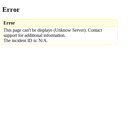
Error
Error
This page can't be displaye (Unknow Server). Contact
support for additional information.
The incident ID is: N/A.