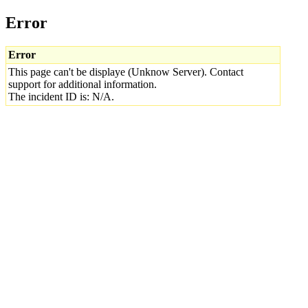
Error
Error
This page can't be displaye (Unknow Server). Contact
support for additional information.
The incident ID is: N/A.